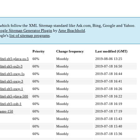
 which follow the XML Sitemap standard like Ask.com, Bing, Google and Yahoo.
ogle Sitemap Generator Plugin
by
Arne Brachhold
.
gle's
list of sitemap programs
.
Priority
Change frequency
Last modified (GMT)
litel-zh5-plava-os-5
60%
Monthly
2019-08-06 13:25
litel-zh5-os2t-3
60%
Monthly
2019-07-18 16:50
litel-zh5-oscp-1s
60%
Monthly
2019-07-18 16:44
litel-zh5-oscp-3
60%
Monthly
2019-07-18 16:41
litel-zh5-oscp-1
60%
Monthly
2019-07-18 16:26
litel-zh5-plava-500
60%
Monthly
2019-07-18 16:22
litel-zh5-osb-1
60%
Monthly
2019-07-18 16:19
aster-150
60%
Monthly
2019-07-18 17:19
60%
Monthly
2019-07-18 15:43
60%
Monthly
2019-07-18 15:40
60%
Monthly
2019-07-18 15:36