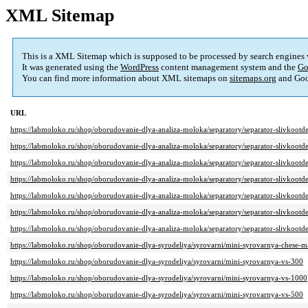
XML Sitemap
This is a XML Sitemap which is supposed to be processed by search engines
It was generated using the
WordPress
content management system and the
Go
You can find more information about XML sitemaps on
sitemaps.org
and Goo
URL
https://labmoloko.ru/shop/oborudovanie-dlya-analiza-moloka/separatory/separator-slivkootde
https://labmoloko.ru/shop/oborudovanie-dlya-analiza-moloka/separatory/separator-slivkootde
https://labmoloko.ru/shop/oborudovanie-dlya-analiza-moloka/separatory/separator-slivkootde
https://labmoloko.ru/shop/oborudovanie-dlya-analiza-moloka/separatory/separator-slivkootde
https://labmoloko.ru/shop/oborudovanie-dlya-analiza-moloka/separatory/separator-slivkootde
https://labmoloko.ru/shop/oborudovanie-dlya-analiza-moloka/separatory/separator-slivkootde
https://labmoloko.ru/shop/oborudovanie-dlya-analiza-moloka/separatory/separator-slivkootde
https://labmoloko.ru/shop/oborudovanie-dlya-syrodeliya/syrovarni/mini-syrovarnya-chese-m
https://labmoloko.ru/shop/oborudovanie-dlya-syrodeliya/syrovarni/mini-syrovarnya-vs-300
https://labmoloko.ru/shop/oborudovanie-dlya-syrodeliya/syrovarni/mini-syrovarnya-vs-1000
https://labmoloko.ru/shop/oborudovanie-dlya-syrodeliya/syrovarni/mini-syrovarnya-vs-500