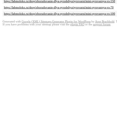
https://labmoloko.ru/shop/oborudovanie-dlya-syrodeliya/syrovarni/mini-syrovarnya-vs-150
https://labmoloko.ru/shop/oborudovanie-dlya-syrodeliya/syrovarni/mini-syrovarnya-vs-70
https://labmoloko.ru/shop/oborudovanie-dlya-syrodeliya/syrovarni/mini-syrovarnya-vs-100
Generated with
Google (XML) Sitemaps Generator Plugin for WordPress
by
Arne Brachhold
. 
If you have problems with your sitemap please visit the
plugin FAQ
or the
support forum
.