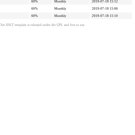
60%
Monthly
2019-07-18 15:12
60%
Monthly
2019-07-18 15:06
60%
Monthly
2019-07-18 15:10
This XSLT template is released under the GPL and free to use.