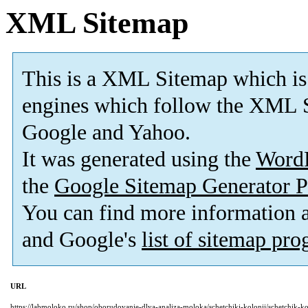
XML Sitemap
This is a XML Sitemap which is
engines which follow the XML S
Google and Yahoo.
It was generated using the
Word
the
Google Sitemap Generator P
You can find more information
and Google's
list of sitemap pr
URL
https://labmoloko.ru/shop/oborudovanie-dlya-analiza-moloka/schetchiki-kolonij/schetchik-ko