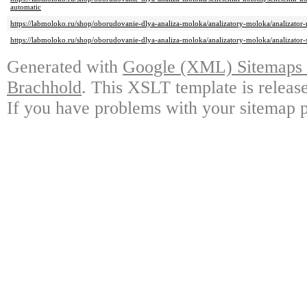
automatic
https://labmoloko.ru/shop/oborudovanie-dlya-analiza-moloka/analizatory-moloka/analizator
https://labmoloko.ru/shop/oborudovanie-dlya-analiza-moloka/analizatory-moloka/analizator-
Generated with
Google (XML) Sitemaps G
Brachhold
. This XSLT template is releas
If you have problems with your sitemap p