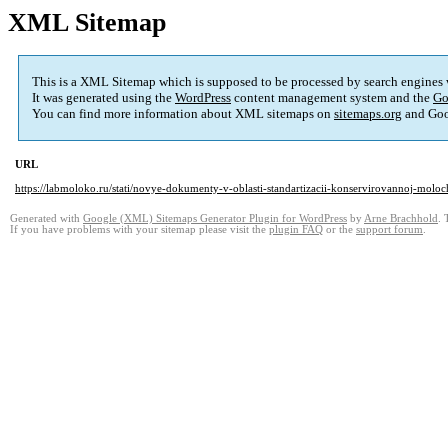
XML Sitemap
This is a XML Sitemap which is supposed to be processed by search engines
It was generated using the
WordPress
content management system and the
Go
You can find more information about XML sitemaps on
sitemaps.org
and Goo
URL
https://labmoloko.ru/stati/novye-dokumenty-v-oblasti-standartizacii-konservirovannoj-molo
Generated with
Google (XML) Sitemaps Generator Plugin for WordPress
by
Arne Brachhold
. 
If you have problems with your sitemap please visit the
plugin FAQ
or the
support forum
.