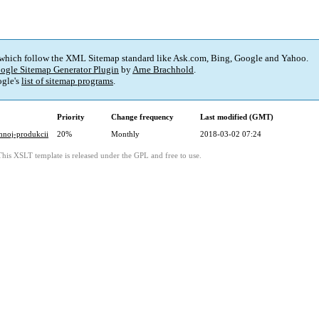
 which follow the XML Sitemap standard like Ask.com, Bing, Google and Yahoo.
ogle Sitemap Generator Plugin
by
Arne Brachhold
.
gle's
list of sitemap programs
.
Priority
Change frequency
Last modified (GMT)
chnoj-produkcii
20%
Monthly
2018-03-02 07:24
This XSLT template is released under the GPL and free to use.