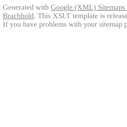
Generated with
Google (XML) Sitemaps G
Brachhold
. This XSLT template is releas
If you have problems with your sitemap p