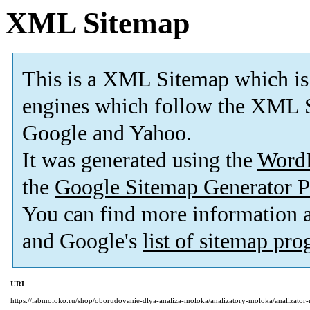
XML Sitemap
This is a XML Sitemap which is
engines which follow the XML S
Google and Yahoo.
It was generated using the
Word
the
Google Sitemap Generator P
You can find more information
and Google's
list of sitemap pr
URL
https://labmoloko.ru/shop/oborudovanie-dlya-analiza-moloka/analizatory-moloka/analizator-