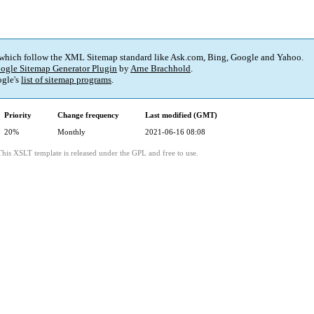
 which follow the XML Sitemap standard like Ask.com, Bing, Google and Yahoo.
ogle Sitemap Generator Plugin
by
Arne Brachhold
.
gle's
list of sitemap programs
.
Priority
Change frequency
Last modified (GMT)
20%
Monthly
2021-06-16 08:08
This XSLT template is released under the GPL and free to use.