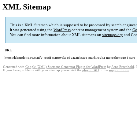
XML Sitemap
This is a XML Sitemap which is supposed to be processed by search engines
It was generated using the
WordPress
content management system and the
Go
You can find more information about XML sitemaps on
sitemaps.org
and Goo
URL
https://labmoloko.ru/stati/v-rossii-startovala-obyazatelnaya-markirovka-morozhenogo-i-syra
Generated with
Google (XML) Sitemaps Generator Plugin for WordPress
by
Arne Brachhold
. 
If you have problems with your sitemap please visit the
plugin FAQ
or the
support forum
.