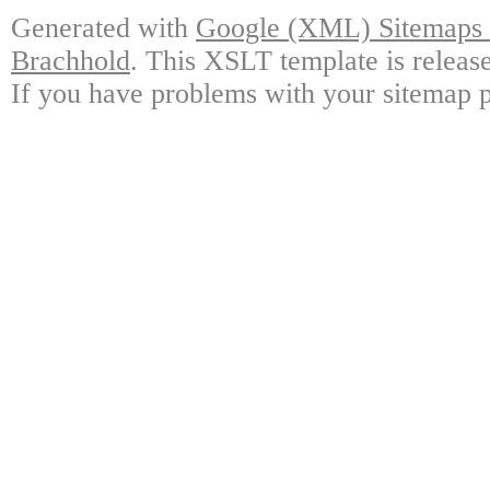
Generated with
Google (XML) Sitemaps G
Brachhold
. This XSLT template is releas
If you have problems with your sitemap p