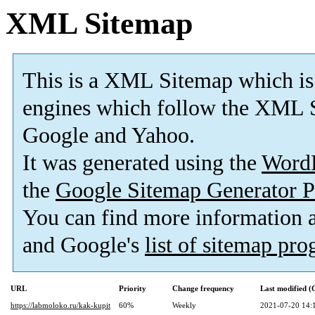
XML Sitemap
This is a XML Sitemap which is
engines which follow the XML S
Google and Yahoo.
It was generated using the
Word
the
Google Sitemap Generator P
You can find more information
and Google's
list of sitemap pr
URL
Priority
Change frequency
Last modified 
https://labmoloko.ru/kak-kupit
60%
Weekly
2021-07-20 14: